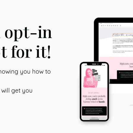
n opt-in
t for it!
showing you how to
 will get you