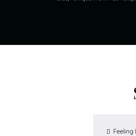
Feeling 