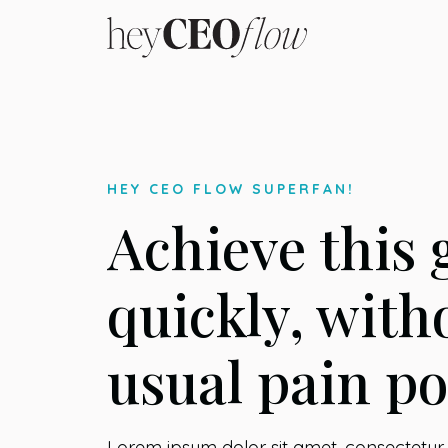
HEY CEO FLOW SUPERFAN!
Achieve this 
quickly, with
usual pain po
Lorem ipsum dolor sit amet, consectetur a