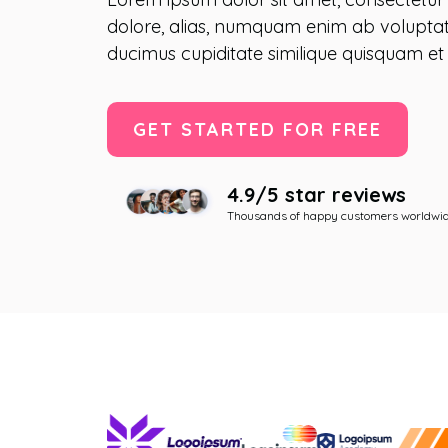
dolore, alias, numquam enim ab volupt
ducimus cupiditate similique quisquam et
GET STARTED FOR FREE
4.9/5 star reviews
Thousands of happy customers worldwi