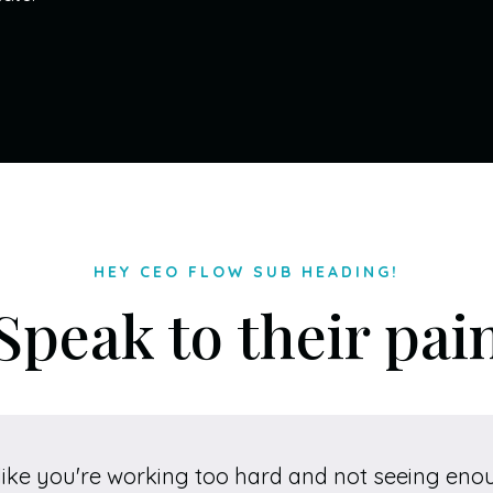
HEY CEO FLOW SUB HEADING!
Speak to their pai
like you're working too hard and not seeing eno