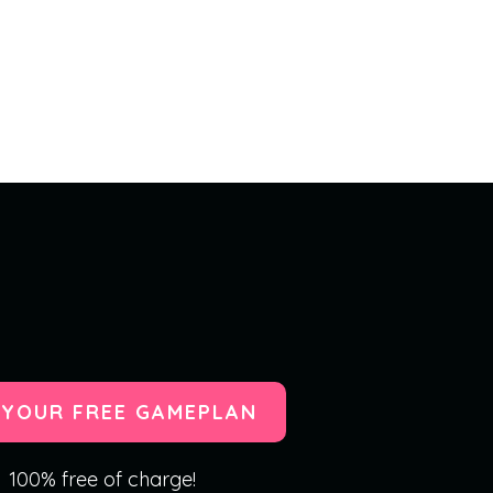
 YOUR FREE GAMEPLAN
100% free of charge!