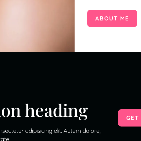
ABOUT ME
tion heading
GET
ectetur adipisicing elit. Autem dolore,
ate.