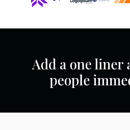
Add a one liner 
people immed