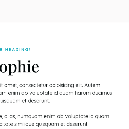
B HEADING!
ophie
t amet, consectetur adipisicing elit. Autem
quam enim ab voluptate id quam harum ducimus
 quisquam et deserunt.
e, alias, numquam enim ab voluptate id quam
itate similique quisquam et deserunt.