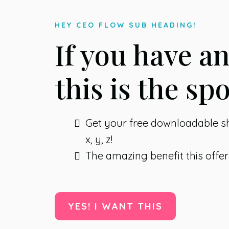
HEY CEO FLOW SUB HEADING!
If you have a
this is the spo
Get your free downloadable 
x, y, z!
The amazing benefit this offer
YES! I WANT THIS