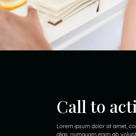
Call to ac
Lorem ipsum dolor sit amet, cons
alias, numquam enim ab volupt