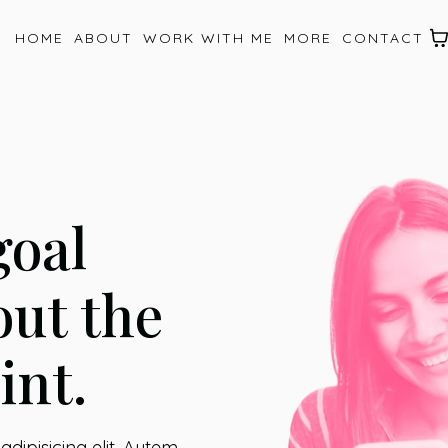
HOME
ABOUT
WORK WITH ME
MORE
CONTACT
goal
out the
int.
dipisicing elit. Autem