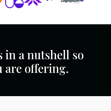
 in a nutshell so
are offering.