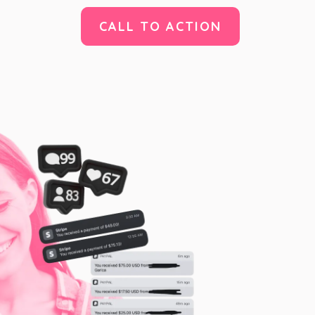
CALL TO ACTION