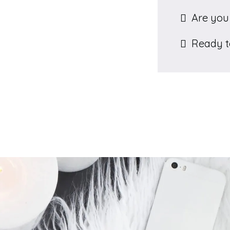
Are you 
Ready to