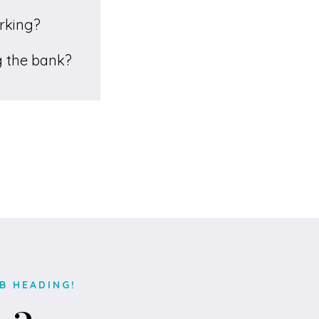
orking?
ng the bank?
B HEADING!