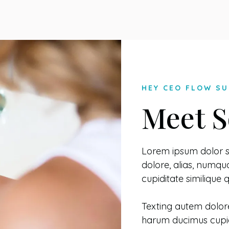
HEY CEO FLOW SU
Meet S
Lorem ipsum dolor si
dolore, alias, num
cupiditate similique
Texting autem dolor
harum ducimus cupid