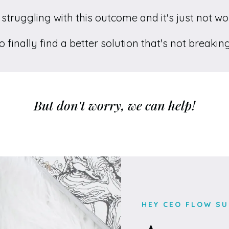
struggling with this outcome and it's just not w
 finally find a better solution that's not breaki
But don't worry, we can help!
HEY CEO FLOW SU