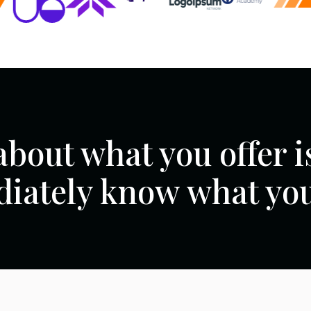
about what you offer is
iately know what you 