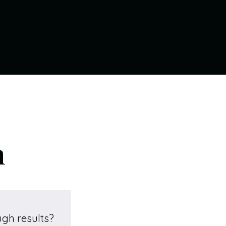
n
ugh results?