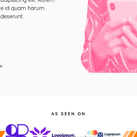
ate id quam harum
 deserunt.
de
AS SEEN ON